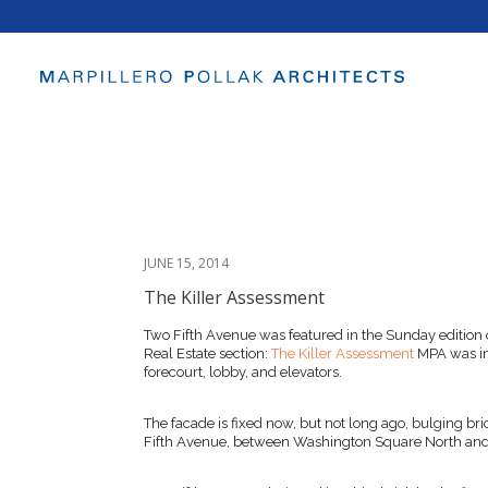
JUNE 15, 2014
The Killer Assessment
Two Fifth Avenue was featured in the Sunday edition
Real Estate section:
The Killer Assessment
MPA was in
forecourt, lobby, and elevators.
The facade is fixed now, but not long ago, bulging bri
Fifth Avenue, between Washington Square North and 