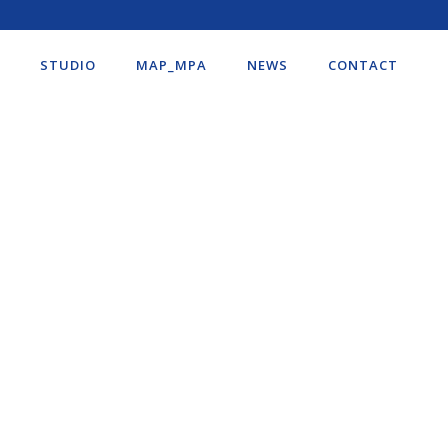
STUDIO
MAP_MPA
NEWS
CONTACT