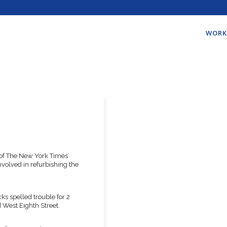
WORK
 of The New York Times’
volved in refurbishing the
cks spelled trouble for 2
West Eighth Street.