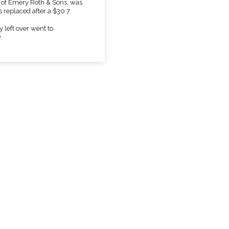
m of Emery Roth & Sons, was
s replaced after a $30.7
 left over went to
.