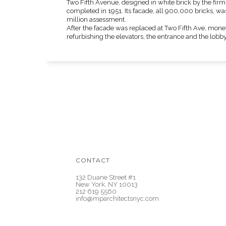
Two Fifth Avenue, designed in white brick by the fir
completed in 1951. Its facade, all 900,000 bricks, wa
million assessment.
After the facade was replaced at Two Fifth Ave, money
refurbishing the elevators, the entrance and the lobby
CONTACT
132 Duane Street #1
New York, NY 10013
212 619 5560
info@mparchitectsnyc.com