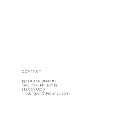
CONTACT
132 Duane Street #1
New York, NY 10013
212 619 5560
info@mparchitectsnyc.com