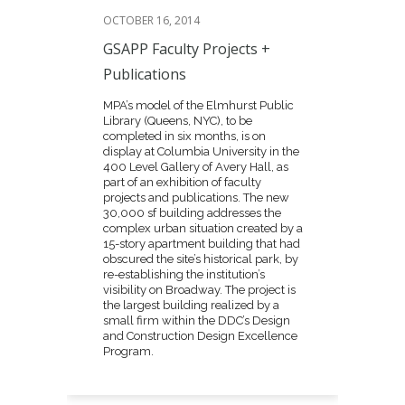
OCTOBER 16, 2014
GSAPP Faculty Projects +
Publications
MPA’s model of the Elmhurst Public
Library (Queens, NYC), to be
completed in six months, is on
display at Columbia University in the
400 Level Gallery of Avery Hall, as
part of an exhibition of faculty
projects and publications. The new
30,000 sf building addresses the
complex urban situation created by a
15-story apartment building that had
obscured the site’s historical park, by
re-establishing the institution’s
visibility on Broadway. The project is
the largest building realized by a
small firm within the DDC’s Design
and Construction Design Excellence
Program.