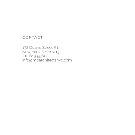
CONTACT
132 Duane Street #1
New York, NY 10013
212 619 5560
info@mparchitectsnyc.com