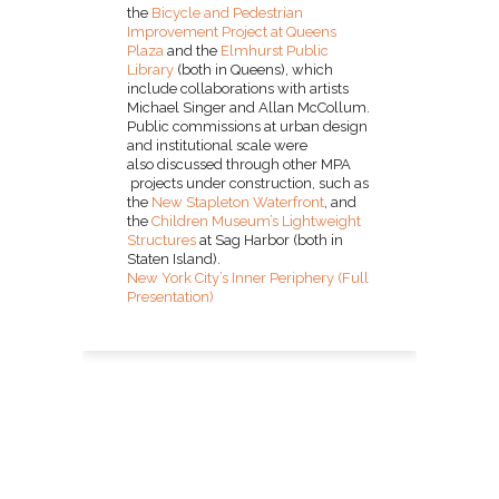
the
Bicycle and Pedestrian
Improvement Project at Queens
Plaza
and the
Elmhurst Public
Library
(both in Queens), which
include collaborations with artists
Michael Singer and Allan McCollum.
Public commissions at urban design
and institutional scale were
also discussed through other MPA
projects under construction, such as
the
New Stapleton Waterfront
, and
the
Children Museum’s Lightweight
Structures
at Sag Harbor (both in
Staten Island).
New York City’s Inner Periphery (Full
Presentation)