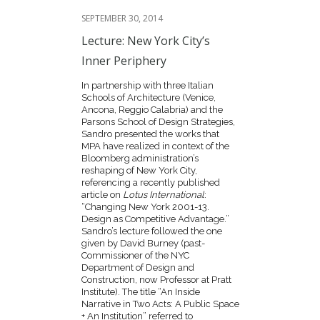
SEPTEMBER 30, 2014
Lecture: New York City’s
Inner Periphery
In partnership with three Italian
Schools of Architecture (Venice,
Ancona, Reggio Calabria) and the
Parsons School of Design Strategies,
Sandro presented the works that
MPA have realized in context of the
Bloomberg administration’s
reshaping of New York City,
referencing a recently published
article on
Lotus International
:
“Changing New York 2001-13.
Design as Competitive Advantage.”
Sandro’s lecture followed the one
given by David Burney (past-
Commissioner of the NYC
Department of Design and
Construction, now Professor at Pratt
Institute). The title “An Inside
Narrative in Two Acts: A Public Space
+ An Institution” referred to