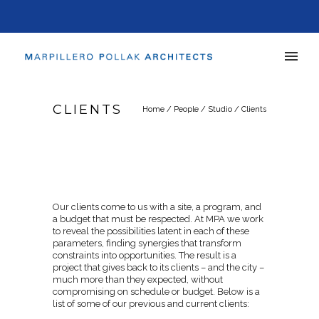
CLIENTS
Home
/
People
/
Studio
/
Clients
Our clients come to us with a site, a program, and
a budget that must be respected. At MPA we work
to reveal the possibilities latent in each of these
parameters, finding synergies that transform
constraints into opportunities. The result is a
project that gives back to its clients – and the city –
much more than they expected, without
compromising on schedule or budget. Below is a
list of some of our previous and current clients: