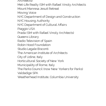
Architects)
Met-Life Realty (SM with Rafael Vinoly Architects
Mount Manresa Jesuit Retreat
Moving Voice
NYC Department of Design and Construction
NYC Housing Authority
NYC Department of Cultural Affairs
Piaggio USA
Prada (SM with Rafael Vinoly Architects)
Queens Library
Radio Television of Spain
Robin Hood Foundation
Studio Legale Bisconti
The American Institute of Architects
City of Udine, Italy
Horticultural Society of New York
Municipality of Rome, Italy
The Parks Council (now New Yorkers for Parks)
Valdadige SPA
Weatherhead Institute, Columbia University