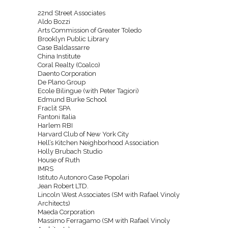
22nd Street Associates
Aldo Bozzi
Arts Commission of Greater Toledo
Brooklyn Public Library
Case Baldassarre
China Institute
Coral Realty (Coalco)
Daento Corporation
De Plano Group
Ecole Bilingue (with Peter Tagiori)
Edmund Burke School
Fraclit SPA
Fantoni Italia
Harlem RBI
Harvard Club of New York City
Hell’s Kitchen Neighborhood Association
Holly Brubach Studio
House of Ruth
IMRS
Istituto Autonoro Case Popolari
Jean Robert LTD.
Lincoln West Associates (SM with Rafael Vinoly
Architects)
Maeda Corporation
Massimo Ferragamo (SM with Rafael Vinoly