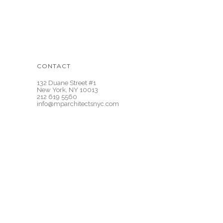
CONTACT
132 Duane Street #1
New York, NY 10013
212 619 5560
info@mparchitectsnyc.com