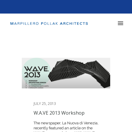
JULY 25, 2013
W.A.VE 2013 Workshop
The newspaper, La Nuova di Venezia,
recently featured an article on the