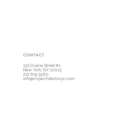
CONTACT
132 Duane Street #1
New York, NY 10013
212 619 5560
info@mparchitectsnyc.com