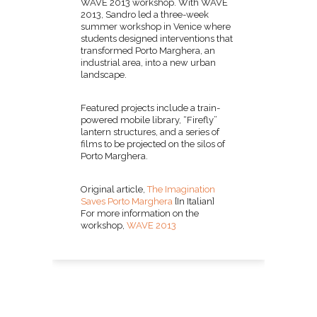
WAVE 2013 workshop. With WAVE
2013, Sandro led a three-week
summer workshop in Venice where
students designed interventions that
transformed Porto Marghera, an
industrial area, into a new urban
landscape.
Featured projects include a train-
powered mobile library, “Firefly”
lantern structures, and a series of
films to be projected on the silos of
Porto Marghera.
Original article,
The Imagination
Saves Porto Marghera
[In Italian]
For more information on the
workshop,
WAVE 2013