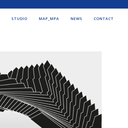
STUDIO
MAP_MPA
NEWS
CONTACT