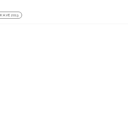
W.A.VE 2013