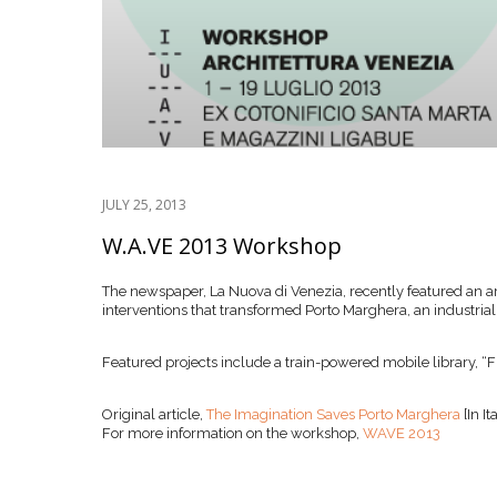
JULY 25, 2013
W.A.VE 2013 Workshop
The newspaper, La Nuova di Venezia, recently featured an
interventions that transformed Porto Marghera, an industria
Featured projects include a train-powered mobile library, “Fir
Original article,
The Imagination Saves Porto Marghera
[In It
For more information on the workshop,
WAVE 2013