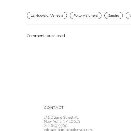
La Nuova di Venezia
Porto Marghera
Sandro
Comments are closed.
CONTACT
132 Duane Street #1
New York, NY 10013
212 619 5560
info@mparchitectsnyc.com