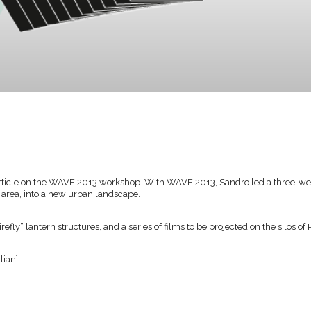
 article on the WAVE 2013 workshop. With WAVE 2013, Sandro led a three-
l area, into a new urban landscape.
efly” lantern structures, and a series of films to be projected on the silos of
alian]