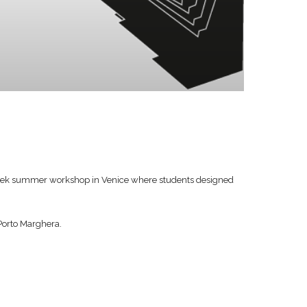
week summer workshop in Venice where students designed
 Porto Marghera.